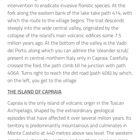
intervention to eradicate invasive floristic species. At the
fork along the eastern bank of the lake take path 414, with
which the route to the village begins. The trail descends
steeply into the wide central valley, originated by the
collapse of the island’s main volcanic edifices some 7.5
million years ago. At the bottom of the valley is the Vado
del Porto, along which you can admire the ‘oleander scrub’,
present in central-northern Italy only in Capraia. Carefully
crossed the ford, the path climb till he junction with path
406A. Turns right to reach the dirt road (path 406) by which,
on the left, you get to the village.
THE ISLAND OF CAPRAIA
Capraia is the only island of volcanic origin in the Tuscan
Archipelago, shaped by the extraordinary geological
episodes that have affected it over several million years. Its
territory is predominantly mountainous and culminates in
Monte Castello at 440 metres above sea level. The western