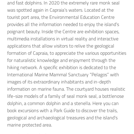
and fast dolphins. In 2020 the extremely rare monk seal
was spotted again in Capraia’s waters. Located at the
tourist port area, the Environmental Education Centre
provides all the information needed to enjoy the island’s
poignant beauty. Inside the Centre are exhibition spaces,
multimedia installations in virtual reality and interactive
applications that allow visitors to relive the geological
formation of Capraia, to appreciate the various opportunities
for naturalistic knowledge and enjoyment through the
hiking network. A specific exhibition is dedicated to the
International Marine Mammal Sanctuary “Pelagos” with
images of its extraordinary inhabitants and in-depth
information on marine fauna. The courtyard houses realistic
life-size models of a family of seal monk seal, a bottlenose
dolphin, a common dolphin and a stenella. Here you can
book excursions with a Park Guide to discover the trails,
geological and archaeological treasures and the island’s
marine protected area.