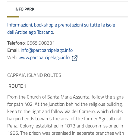
INFO PARK
Informazioni, bookshop e prenotazioni su tutte le isole
dell’Arcipelago Toscano
:
Telefono
: 0565.908231
Email
:
info@parcoarcipelago.info
Web:
www.parcoarcipelago.info
CAPRAIA ISLAND ROUTES
ROUTE 1
From the Church of Santa Maria Assunta, follow the signs
for path 402. At the junction behind the religious building,
keep to the right and follow Via del Cornero, which climbs
hairpin bends towards the area of the former Agricultural
Penal Colony, established in 1873 and decommissioned in
1986. The prison was organised in separate branches with