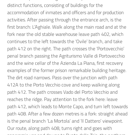
distinct functions, consisting of buildings for the
accommodation of inmates and officers and for production
activities. After passing through the entrance arch, is the
first branch: L’Aghiale. Walk along the main road and at the
fork near the old stable warehouse leave path 402, which
continues to the left towards the ‘Ovile’ branch, and take
path 412 on the right. The path crosses the ‘Portovecchio’
penal branch passing the Agriturismo Valle di Portovecchio
and the wine cellar of the Azienda La Piana, first recovery
examples of the former prison remarkable building heritage.
The dirt road narrows. Pass over the junction with path
412A to the Porto Vecchio cove and keep walking along
path 412. The path crosses Vado del Porto Vecchio and
reaches the ridge. Pay attention to the fork here: leave
path 412, which leads to Monte Capo, and turn left towards
path 408. After a few dozen metres is a fork: straight ahead
is the penal branch ‘La Mortola’ and ‘Il Dattero’ viewpoint.
Our route, along path 408, turns right and goes with