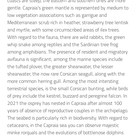
coasts are steep, the eastern and southern ones are more
gentle. Capraia’s green mantle is represented by medium to
low vegetation associations such as garrigue and
Mediterranean scrub rich in heather, strawberry tree lentisk
and myrtle, with some circumscribed areas of ilex trees.
With regard to the fauna, there are wild rabbits, the green
whip snake among reptiles and the Sardinian tree frog
among amphibians. The presence of resident and migratory
avifauna is significant; among the marine species include
the tufted plover, the greater shearwater, the lesser
shearwater, the now rare Corsican seagull, along with the
more common herring gull. Among the most intersting
terrestrial species, is the small Corsican bunting, while birds
of prey include the kestrel, buzzard and peregrine falcon. In
2021 the osprey has nested in Capraia after almost 100
years of absence of reproductive couples in the archipelago.
The seabed is particularly rich in biodiversity. With regard to
cetaceans, in the Capraia sea you can observe majestic
minke rorquals and the evolutions of bottlenose dolphins