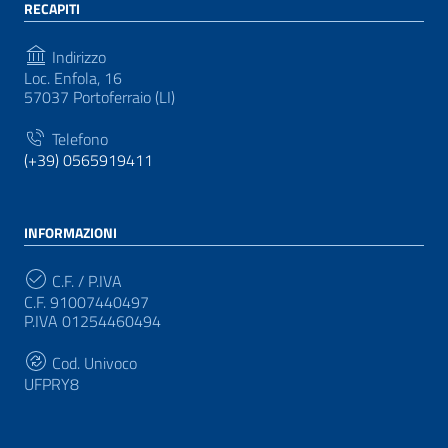
RECAPITI
Indirizzo
Loc. Enfola, 16
57037 Portoferraio (LI)
Telefono
(+39) 0565919411
INFORMAZIONI
C.F. / P.IVA
C.F. 91007440497
P.IVA 01254460494
Cod. Univoco
UFPRY8