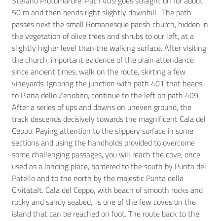
Stefano Protomartire. Path 409 goes straight on for about
50 m and then bends right slightly downhill. The path
passes next the small Romanesque parish church, hidden in
the vegetation of olive trees and shrubs to our left, at a
slightly higher level than the walking surface. After visiting
the church, important evidence of the plain attendance
since ancient times, walk on the route, skirting a few
vineyards. Ignoring the junction with path 401 that heads
to Piana dello Zenobito, continue to the left on path 409.
After a series of ups and downs on uneven ground, the
track descends decisively towards the magnificent Cala del
Ceppo. Paying attention to the slippery surface in some
sections and using the handholds provided to overcome
some challenging passages, you will reach the cove, once
used as a landing place, bordered to the south by Punta del
Patello and to the north by the majestic Punta della
CivitataIt. Cala del Ceppo, with beach of smooth rocks and
rocky and sandy seabed, is one of the few coves on the
island that can be reached on foot. The route back to the