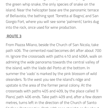
the green whip snake, the only species of snake on the
island. Near the helicopter base are the panoramic terrace
of Bellavista, the bathing spot ‘Torretta al Bagno’, and San
Giorgio Fort, where you will see some ‘palmenti’, tanks dug
into the rock, once used for wine production.
ROUTE 3
From Piazza Milano, beside the Church of San Nicola, take
path 406. The cemented road becomes dirt after about 700
m. Ignore the crossroads with paths 410 and 406A, walk on
admiring the wide panorama towards the central valley of
the island, with the Vado del Porto at the bottom. In
summer the ‘vado’ is marked by the pink blossom of wild
oleanders. To the west you see the island’s ridge and
upstate is the area of the former penal colony. At the
crossroads with paths 405 and 409, by the place called ‘Il
Piano’, path 406 ends. Take path 409 and, after a few dozen
metres, turns left in the direction of the Church of Santo