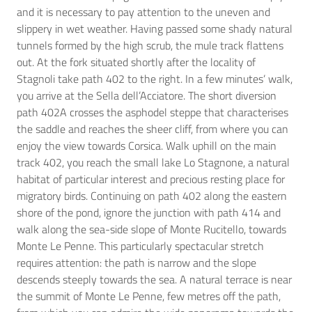
and it is necessary to pay attention to the uneven and
slippery in wet weather. Having passed some shady natural
tunnels formed by the high scrub, the mule track flattens
out. At the fork situated shortly after the locality of
Stagnoli take path 402 to the right. In a few minutes’ walk,
you arrive at the Sella dell’Acciatore. The short diversion
path 402A crosses the asphodel steppe that characterises
the saddle and reaches the sheer cliff, from where you can
enjoy the view towards Corsica. Walk uphill on the main
track 402, you reach the small lake Lo Stagnone, a natural
habitat of particular interest and precious resting place for
migratory birds. Continuing on path 402 along the eastern
shore of the pond, ignore the junction with path 414 and
walk along the sea-side slope of Monte Rucitello, towards
Monte Le Penne. This particularly spectacular stretch
requires attention: the path is narrow and the slope
descends steeply towards the sea. A natural terrace is near
the summit of Monte Le Penne, few metres off the path,