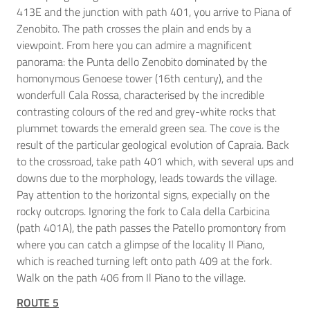
413E and the junction with path 401, you arrive to Piana of
Zenobito. The path crosses the plain and ends by a
viewpoint. From here you can admire a magnificent
panorama: the Punta dello Zenobito dominated by the
homonymous Genoese tower (16th century), and the
wonderfull Cala Rossa, characterised by the incredible
contrasting colours of the red and grey-white rocks that
plummet towards the emerald green sea. The cove is the
result of the particular geological evolution of Capraia. Back
to the crossroad, take path 401 which, with several ups and
downs due to the morphology, leads towards the village.
Pay attention to the horizontal signs, expecially on the
rocky outcrops. Ignoring the fork to Cala della Carbicina
(path 401A), the path passes the Patello promontory from
where you can catch a glimpse of the locality Il Piano,
which is reached turning left onto path 409 at the fork.
Walk on the path 406 from Il Piano to the village.
ROUTE 5