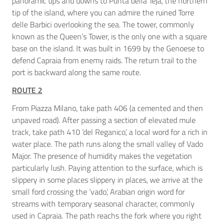
panoramic ups and downs to Punta della Teja, the northern
tip of the island, where you can admire the ruined Torre
delle Barbici overlooking the sea. The tower, commonly
known as the Queen’s Tower, is the only one with a square
base on the island. It was built in 1699 by the Genoese to
defend Capraia from enemy raids. The return trail to the
port is backward along the same route.
ROUTE 2
From Piazza Milano, take path 406 (a cemented and then
unpaved road). After passing a section of elevated mule
track, take path 410 ‘del Reganico’, a local word for a rich in
water place. The path runs along the small valley of Vado
Major. The presence of humidity makes the vegetation
particularly lush. Paying attention to the surface, which is
slippery in some places slippery in places, we arrive at the
small ford crossing the ‘vado’, Arabian origin word for
streams with temporary seasonal character, commonly
used in Capraia. The path reachs the fork where you right