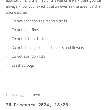
application and the map of the National Park trails you can
always know your exact position even in the absence of a
phone signal.
· Do not abandon the marked trails
· Do not light fires
· Do not disturb the fauna
· Do not damage or collect plants and flowers
· Do not abandon litter
· Leashed dogs
Ultimo aggiornamento
20 Dicembre 2024, 18:28