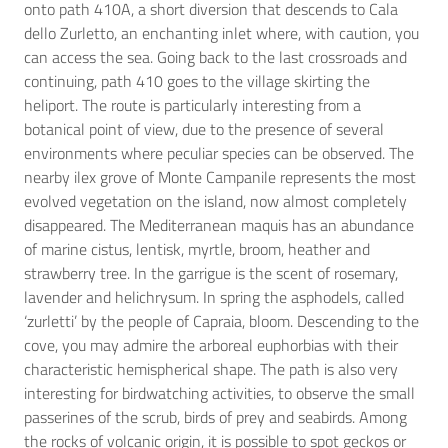
onto path 410A, a short diversion that descends to Cala
dello Zurletto, an enchanting inlet where, with caution, you
can access the sea. Going back to the last crossroads and
continuing, path 410 goes to the village skirting the
heliport. The route is particularly interesting from a
botanical point of view, due to the presence of several
environments where peculiar species can be observed. The
nearby ilex grove of Monte Campanile represents the most
evolved vegetation on the island, now almost completely
disappeared. The Mediterranean maquis has an abundance
of marine cistus, lentisk, myrtle, broom, heather and
strawberry tree. In the garrigue is the scent of rosemary,
lavender and helichrysum. In spring the asphodels, called
‘zurletti’ by the people of Capraia, bloom. Descending to the
cove, you may admire the arboreal euphorbias with their
characteristic hemispherical shape. The path is also very
interesting for birdwatching activities, to observe the small
passerines of the scrub, birds of prey and seabirds. Among
the rocks of volcanic origin, it is possible to spot geckos or