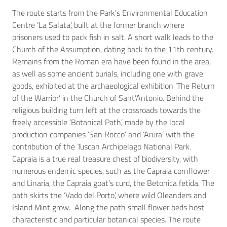
The route starts from the Park’s Environmental Education
Centre ‘La Salata’, built at the former branch where
prisoners used to pack fish in salt. A short walk leads to the
Church of the Assumption, dating back to the 11th century.
Remains from the Roman era have been found in the area,
as well as some ancient burials, including one with grave
goods, exhibited at the archaeological exhibition ‘The Return
of the Warrior’ in the Church of Sant’Antonio. Behind the
religious building turn left at the crossroads towards the
freely accessible ‘Botanical Path’, made by the local
production companies ‘San Rocco’ and ‘Arura’ with the
contribution of the Tuscan Archipelago National Park.
Capraia is a true real treasure chest of biodiversity, with
numerous endemic species, such as the Capraia cornflower
and Linaria, the Capraia goat’s curd, the Betonica fetida. The
path skirts the ‘Vado del Porto’, where wild Oleanders and
Island Mint grow. Along the path small flower beds host
characteristic and particular botanical species. The route