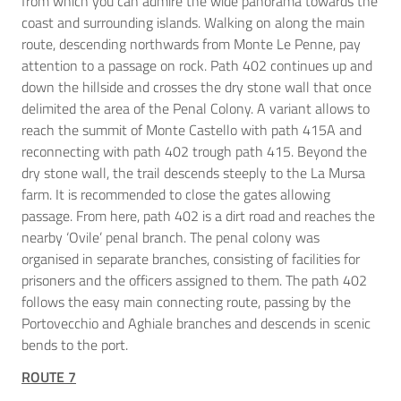
from which you can admire the wide panorama towards the
coast and surrounding islands. Walking on along the main
route, descending northwards from Monte Le Penne, pay
attention to a passage on rock. Path 402 continues up and
down the hillside and crosses the dry stone wall that once
delimited the area of the Penal Colony. A variant allows to
reach the summit of Monte Castello with path 415A and
reconnecting with path 402 trough path 415. Beyond the
dry stone wall, the trail descends steeply to the La Mursa
farm. It is recommended to close the gates allowing
passage. From here, path 402 is a dirt road and reaches the
nearby ‘Ovile’ penal branch. The penal colony was
organised in separate branches, consisting of facilities for
prisoners and the officers assigned to them. The path 402
follows the easy main connecting route, passing by the
Portovecchio and Aghiale branches and descends in scenic
bends to the port.
ROUTE 7