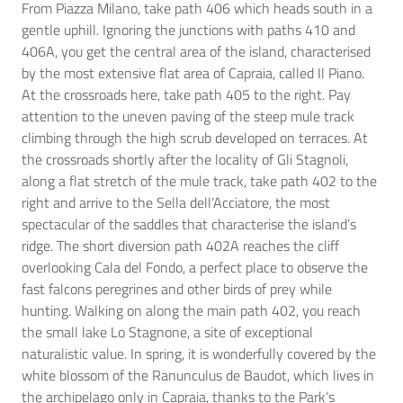
From Piazza Milano, take path 406 which heads south in a
gentle uphill. Ignoring the junctions with paths 410 and
406A, you get the central area of the island, characterised
by the most extensive flat area of Capraia, called Il Piano.
At the crossroads here, take path 405 to the right. Pay
attention to the uneven paving of the steep mule track
climbing through the high scrub developed on terraces. At
the crossroads shortly after the locality of Gli Stagnoli,
along a flat stretch of the mule track, take path 402 to the
right and arrive to the Sella dell’Acciatore, the most
spectacular of the saddles that characterise the island’s
ridge. The short diversion path 402A reaches the cliff
overlooking Cala del Fondo, a perfect place to observe the
fast falcons peregrines and other birds of prey while
hunting. Walking on along the main path 402, you reach
the small lake Lo Stagnone, a site of exceptional
naturalistic value. In spring, it is wonderfully covered by the
white blossom of the Ranunculus de Baudot, which lives in
the archipelago only in Capraia, thanks to the Park’s