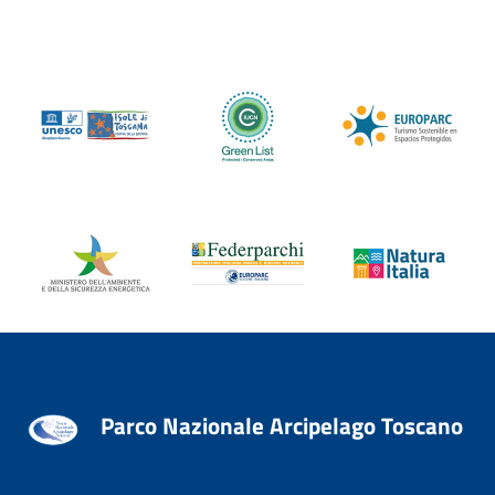
Parco Nazionale Arcipelago Toscano