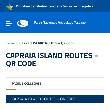
Vai ai contenuti
Ministero dell'Ambiente e della Sicurezza Energetica
Vai al menu di navigazione
Vai al footer
Parco Nazionale Arcipelago Toscano
Attiva / disattiva la navigazione
Home
/
CAPRAIA ISLAND ROUTES – QR CODE
CAPRAIA ISLAND ROUTES –
QR CODE
PAGINE COLLEGATE
CAPRAIA ISLAND ROUTES – QR CODE