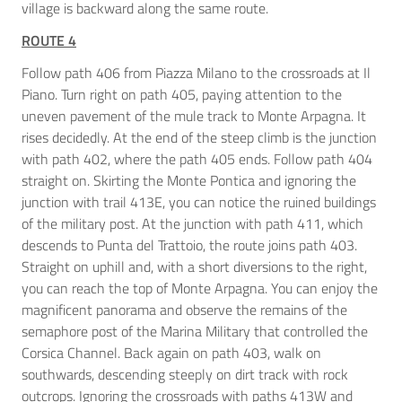
village is backward along the same route.
ROUTE 4
Follow path 406 from Piazza Milano to the crossroads at Il
Piano. Turn right on path 405, paying attention to the
uneven pavement of the mule track to Monte Arpagna. It
rises decidedly. At the end of the steep climb is the junction
with path 402, where the path 405 ends. Follow path 404
straight on. Skirting the Monte Pontica and ignoring the
junction with trail 413E, you can notice the ruined buildings
of the military post. At the junction with path 411, which
descends to Punta del Trattoio, the route joins path 403.
Straight on uphill and, with a short diversions to the right,
you can reach the top of Monte Arpagna. You can enjoy the
magnificent panorama and observe the remains of the
semaphore post of the Marina Military that controlled the
Corsica Channel. Back again on path 403, walk on
southwards, descending steeply on dirt track with rock
outcrops. Ignoring the crossroads with paths 413W and