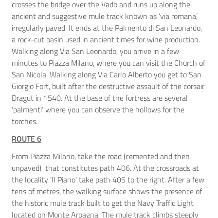
crosses the bridge over the Vado and runs up along the
ancient and suggestive mule track known as ‘via romana’,
irregularly paved. It ends at the Palmento di San Leonardo,
a rock-cut basin used in ancient times for wine production.
Walking along Via San Leonardo, you arrive in a few
minutes to Piazza Milano, where you can visit the Church of
San Nicola. Walking along Via Carlo Alberto you get to San
Giorgio Fort, built after the destructive assault of the corsair
Dragut in 1540. At the base of the fortress are several
‘palmenti’ where you can observe the hollows for the
torches.
ROUTE 6
From Piazza Milano, take the road (cemented and then
unpaved) that constitutes path 406. At the crossroads at
the locality ‘Il Piano’ take path 405 to the right. After a few
tens of metres, the walking surface shows the presence of
the historic mule track built to get the Navy Traffic Light
located on Monte Arpagna. The mule track climbs steeply