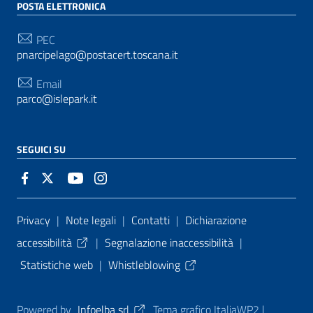
POSTA ELETTRONICA
PEC
pnarcipelago@postacert.toscana.it
Email
parco@islepark.it
SEGUICI SU
Sezione Link Utili
Privacy
|
Note legali
|
Contatti
|
Dichiarazione
accessibilità
|
Segnalazione inaccessibilità
|
Statistiche web
|
Whistleblowing
Powered by
Infoelba srl
Tema grafico ItaliaWP2 |