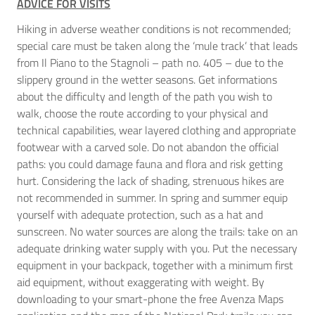
ADVICE FOR VISITS
Hiking in adverse weather conditions is not recommended;
special care must be taken along the ‘mule track’ that leads
from Il Piano to the Stagnoli – path no. 405 – due to the
slippery ground in the wetter seasons. Get informations
about the difficulty and length of the path you wish to
walk, choose the route according to your physical and
technical capabilities, wear layered clothing and appropriate
footwear with a carved sole. Do not abandon the official
paths: you could damage fauna and flora and risk getting
hurt. Considering the lack of shading, strenuous hikes are
not recommended in summer. In spring and summer equip
yourself with adequate protection, such as a hat and
sunscreen. No water sources are along the trails: take on an
adequate drinking water supply with you. Put the necessary
equipment in your backpack, together with a minimum first
aid equipment, without exaggerating with weight. By
downloading to your smart-phone the free Avenza Maps